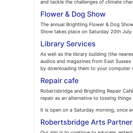
and tackle the challenges of climate chan
Flower & Dog Show
The annual Brightling Flower & Dog Show i
Show takes place on Saturday 20th July.
Library Services
As well as the library building (the neare
audios and magazines from East Sussex l
by downloading them to your computer o
Repair cafe
Robertsbridge and Brightling Repair Caf
repair as an alternative to tossing things
It is open on a Saturday morning, once e
Robertsbridge Arts Partner
Our aim is to continue to educate, entert