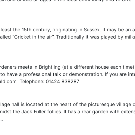
 least the 15th century, originating in Sussex. It may be an 
alled “Cricket in the air”. Traditionally it was played by mi
deners meets in Brightling (at a different house each time)
o have a professional talk or demonstration. If you are int
nald.com Telephone: 01424 838287
ge hall is located at the heart of the picturesque village o
idst the Jack Fuller follies. It has a rear garden with exte
s…