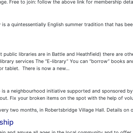
ge. Free to join: follow the above link for membership detai
s a quintessentially English summer tradition that has been
st public libraries are in Battle and Heathfield) there are 
ibrary services The “E-library” You can “borrow” books an
r tablet. There is now a new…
é is a neighbourhood initiative supported and sponsored by
 out. Fix your broken items on the spot with the help of vol
very two months, in Robertsbridge Village Hall. Details on 
ship
ain and amuse all ages in the local community and to offer 