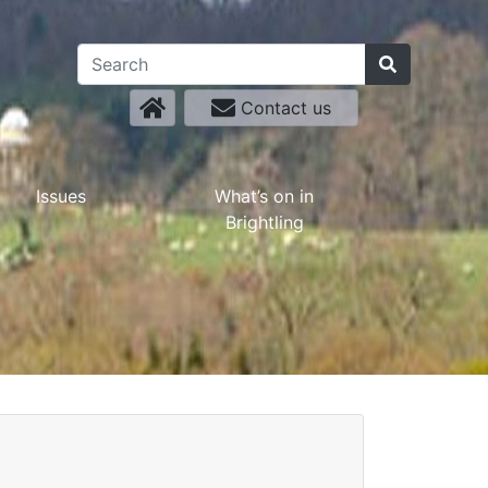
Contact us
Issues
What’s on in
Brightling