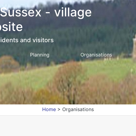
 Sussex - village
site
idents and visitors
Planning
Organisations
Home
>
Organisations