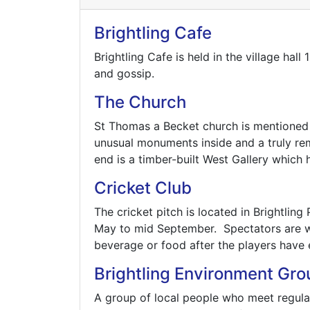
Brightling Cafe
Brightling Cafe is held in the village h
and gossip.
The Church
St Thomas a Becket church is mentioned
unusual monuments inside and a truly rem
end is a timber-built West Gallery which
Cricket Club
The cricket pitch is located in Brightli
May to mid September. Spectators are w
beverage or food after the players have 
Brightling Environment Gro
A group of local people who meet regular