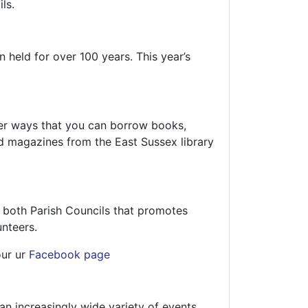
ls.
 held for over 100 years. This year’s
other ways that you can borrow books,
d magazines from the East Sussex library
 both Parish Councils that promotes
unteers.
our ur
Facebook page
an increasingly wide variety of events