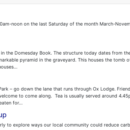
all 10am-noon on the last Saturday of the month March-Nove
 in the Domesday Book. The structure today dates from th
arkable pyramid in the graveyard. This houses the tomb of 
 houses…
ng Park – go down the lane that runs through Ox Lodge. Fri
elcome to come along. Tea is usually served around 4.45p
eaten for…
up
ly to explore ways our local community could reduce carbo