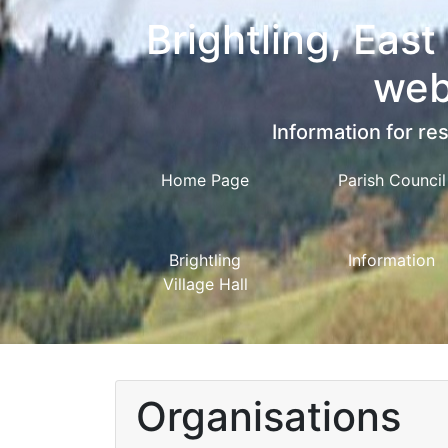
Brightling, East
web
Information for res
Home Page
Parish Council
Brightling
Information
Village Hall
Organisations