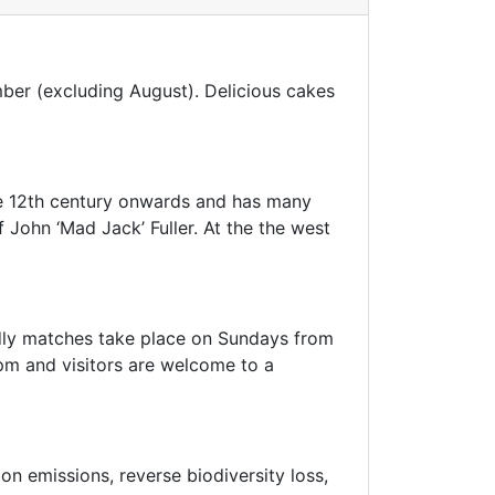
mber (excluding August). Delicious cakes
e 12th century onwards and has many
John ‘Mad Jack’ Fuller. At the the west
endly matches take place on Sundays from
m and visitors are welcome to a
n emissions, reverse biodiversity loss,