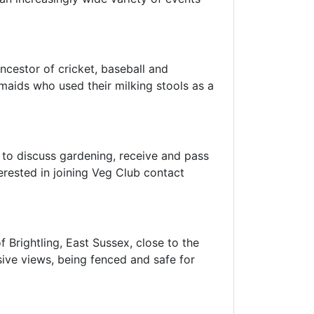
ancestor of cricket, baseball and
lkmaids who used their milking stools as a
 to discuss gardening, receive and pass
erested in joining Veg Club contact
f Brightling, East Sussex, close to the
nsive views, being fenced and safe for