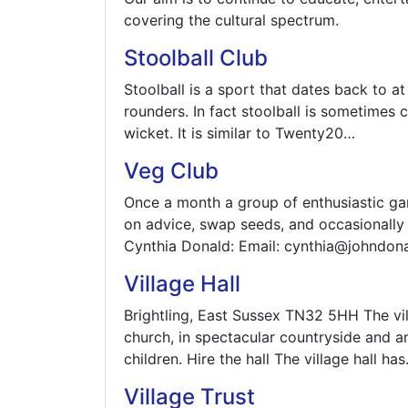
covering the cultural spectrum.
Stoolball Club
Stoolball is a sport that dates back to at
rounders. In fact stoolball is sometimes c
wicket. It is similar to Twenty20…
Veg Club
Once a month a group of enthusiastic gar
on advice, swap seeds, and occasionally t
Cynthia Donald: Email: cynthia@johndo
Village Hall
Brightling, East Sussex TN32 5HH The villa
church, in spectacular countryside and am
children. Hire the hall The village hall ha
Village Trust