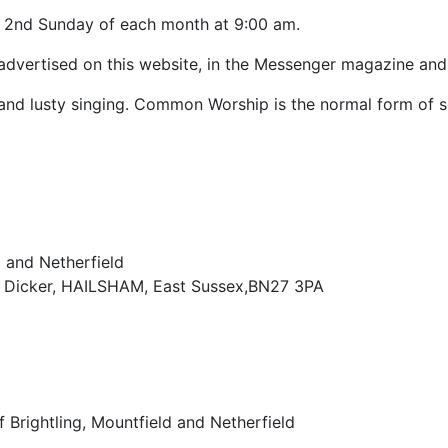
he 2nd Sunday of each month at 9:00 am.
 advertised on this website, in the Messenger magazine and
d lusty singing. Common Worship is the normal form of se
d and Netherfield
r Dicker, HAILSHAM, East Sussex,BN27 3PA
 Brightling, Mountfield and Netherfield