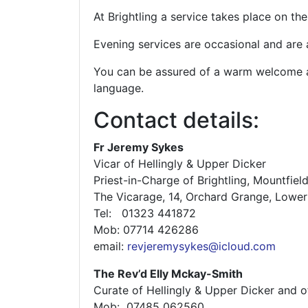
At Brightling a service takes place on t
Evening services are occasional and are
You can be assured of a warm welcome an
language.
Contact details:
Fr Jeremy Sykes
Vicar of Hellingly & Upper Dicker
Priest-in-Charge of Brightling, Mountfiel
The Vicarage, 14, Orchard Grange, Lowe
Tel: 01323 441872
Mob: 07714 426286
email:
revjeremysykes@icloud.com
The Rev’d Elly Mckay-Smith
Curate of Hellingly & Upper Dicker and of
Mob: ‭ 07485 062560‬