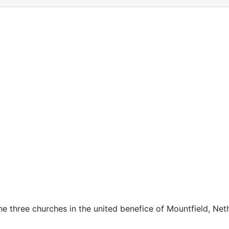
he three churches in the united benefice of Mountfield, Nethe