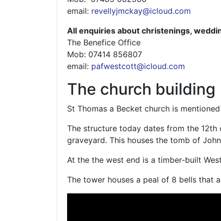
email:
revellyjmckay@icloud.com
All enquiries about christenings, weddi
The Benefice Office
Mob: 07414 856807‬
email:
pafwestcott@icloud.com
The church building
St Thomas a Becket church is mentioned
The structure today dates from the 12th
graveyard. This houses the tomb of John 
At the the west end is a timber-built Wes
The tower houses a peal of 8 bells that a