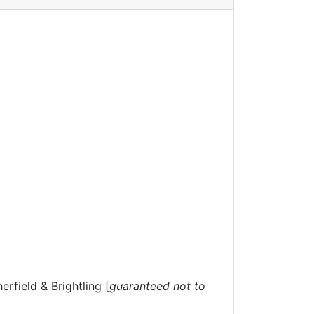
rfield & Brightling [
guaranteed not to