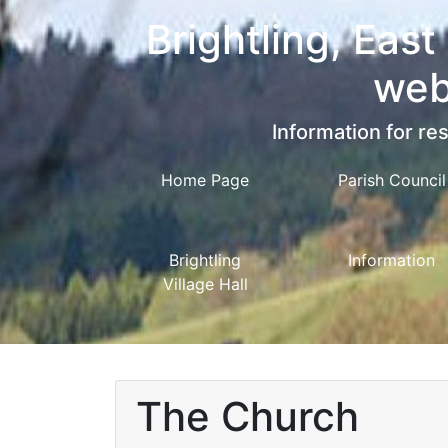
Brightling, East
web
Information for res
Home Page
Parish Council
Brightling
Information
Village Hall
The Church