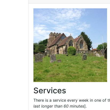
Services
There is a service every week in one of t
last longer than 60 minutes
].