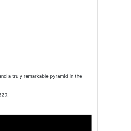
nd a truly remarkable pyramid in the
820.