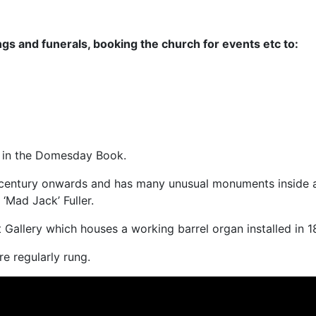
ngs and funerals, booking the church for events etc to:
 in the Domesday Book.
 century onwards and has many unusual monuments inside a
‘Mad Jack’ Fuller.
t Gallery which houses a working barrel organ installed in 1
re regularly rung.