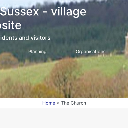
 Sussex - village
site
idents and visitors
Planning
Organisations
Home
>
The Church