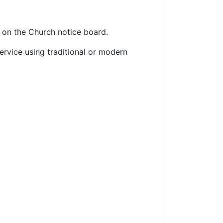
 on the Church notice board.
rvice using traditional or modern