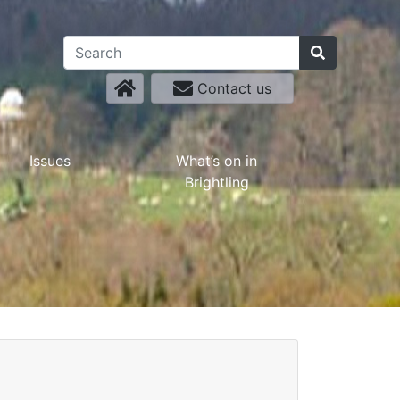
Contact us
Issues
What’s on in
Brightling