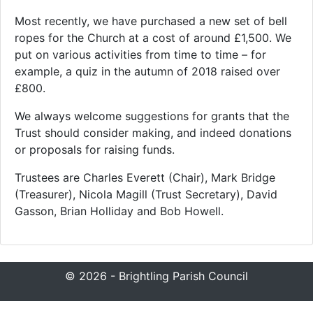
Most recently, we have purchased a new set of bell
ropes for the Church at a cost of around £1,500. We
put on various activities from time to time – for
example, a quiz in the autumn of 2018 raised over
£800.
We always welcome suggestions for grants that the
Trust should consider making, and indeed donations
or proposals for raising funds.
Trustees are Charles Everett (Chair), Mark Bridge
(Treasurer), Nicola Magill (Trust Secretary), David
Gasson, Brian Holliday and Bob Howell.
© 2026 - Brightling Parish Council