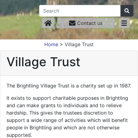
Contact us
Home
>
Village Trust
Village Trust
The Brightling Village Trust is a charity set up in 1987.
It exists to support charitable purposes in Brightling
and can make grants to individuals and to relieve
hardship. This gives the trustees discretion to
support a wide range of activities which will benefit
people in Brightling and which are not otherwise
supported.