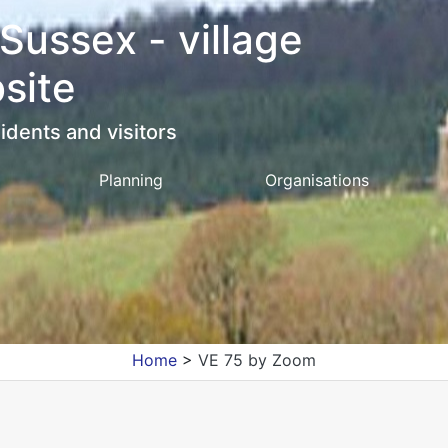
 Sussex - village
site
idents and visitors
Planning
Organisations
Home
>
VE 75 by Zoom