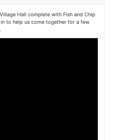
illage Hall complete with Fish and Chip
in to help us come together for a few
.