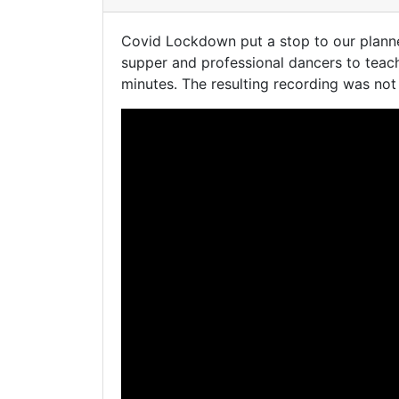
Covid Lockdown put a stop to our planne
supper and professional dancers to teac
minutes. The resulting recording was not 