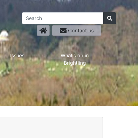
Contact us
Issues
What’s on in
Brightling