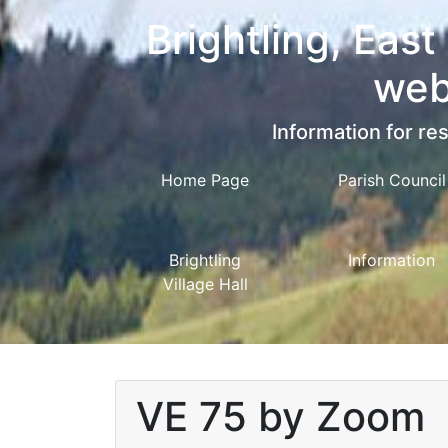
Brightling, East
web
Information for res
Home Page
Parish Council
Brightling
Information
Village Hall
VE 75 by Zoom