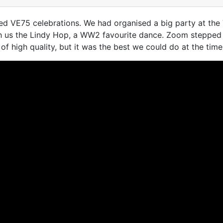
d VE75 celebrations. We had organised a big party at the V
h us the Lindy Hop, a WW2 favourite dance. Zoom stepped 
of high quality, but it was the best we could do at the time