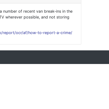
 number of recent van break-ins in the
CTV wherever possible, and not storing
o/report/ocr/af/how-to-report-a-crime/