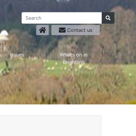
Contact us
Issues
What’s on in
Brightling