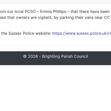
om our local PCSO – Emma Phillips – that there have been a
ised that owners are vigilant, by parking their vans near C
 the Sussex Police website:
https://www.sussex.police.uk/r
© 2026 - Brightling Parish Council