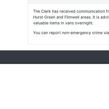
The Clerk has received communication fr
Hurst Green and Flimwell areas. It is adv
valuable items in vans overnight.
You can report non-emergency crime via