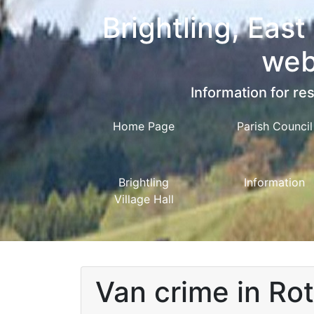
Brightling, East
web
Information for res
Home Page
Parish Council
Brightling
Information
Village Hall
Van crime in Ro