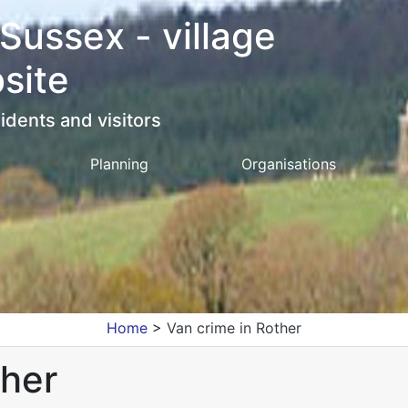
 Sussex - village
site
idents and visitors
Planning
Organisations
Home
>
Van crime in Rother
ther