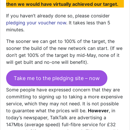
then we would have virtually achieved our target.
If you haven’t already done so, please consider
pledging your voucher now
. It takes less than 5
minutes.
The sooner we can get to 100% of the target, the
sooner the build of the new network can start. (If we
don’t get 100% of the target by mid-May, none of it
will get built and no-one will benefit).
Take me to the pledging site – now
Some people have expressed concern that they are
committing to signing up to taking a more expensive
service, which they may not need. It is not possible
to guarantee what the prices will be.
However
, in
today’s newspaper, TalkTalk are advertising a
147Mbs (average speed) full-fibre service for £32