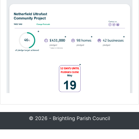
© 2026 - Brightling Parish Council