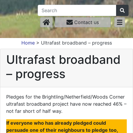
Contact us
Home
>
Ultrafast broadband – progress
Ultrafast broadband
– progress
Pledges for the Brightling/Netherfield/Woods Corner
ultrafast broadband project have now reached 46% –
not far short of half way.
If everyone who has already pledged could
persuade one of their neighbours to pledge too,