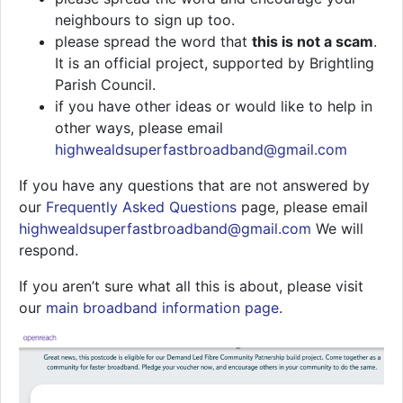
neighbours to sign up too.
please spread the word that
this is not a scam
.
It is an official project, supported by Brightling
Parish Council.
if you have other ideas or would like to help in
other ways, please email
highwealdsuperfastbroadband@gmail.com
If you have any questions that are not answered by
our
Frequently Asked Questions
page, please email
highwealdsuperfastbroadband@gmail.com
We will
respond.
If you aren’t sure what all this is about, please visit
our
main broadband information page
.