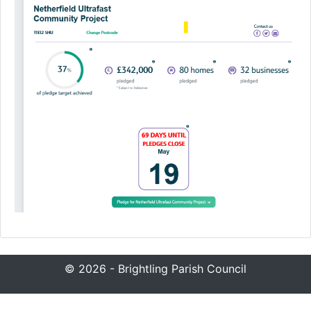
© 2026 - Brightling Parish Council