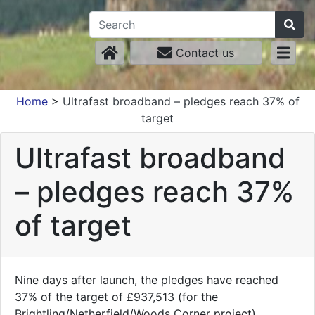
Contact us
Home
>
Ultrafast broadband – pledges reach 37% of
target
Ultrafast broadband
– pledges reach 37%
of target
Nine days after launch, the pledges have reached
37% of the target of £937,513 (for the
Brightling/Netherfield/Woods Corner project).