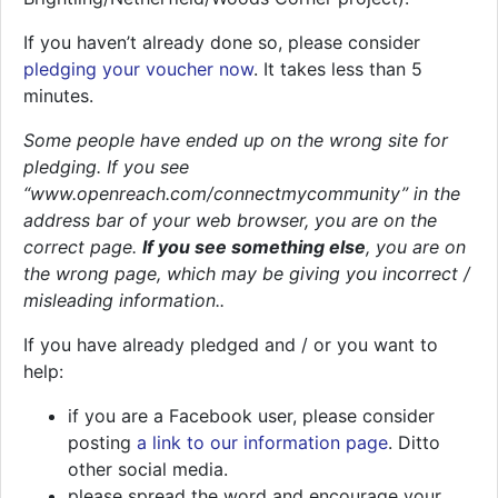
If you haven’t already done so, please consider
pledging your voucher now
. It takes less than 5
minutes.
Some people have ended up on the wrong site for
pledging. If you see
“www.openreach.com/connectmycommunity” in the
address bar of your web browser, you are on the
correct page.
If you see something else
, you are on
the wrong page, which may be giving you incorrect /
misleading information..
If you have already pledged and / or you want to
help:
if you are a Facebook user, please consider
posting
a link to our information page
. Ditto
other social media.
please spread the word and encourage your