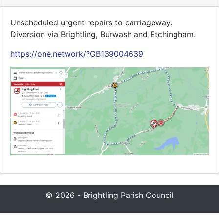
Unscheduled urgent repairs to carriageway.
Diversion via Brightling, Burwash and Etchingham.
https://one.network/?GB139004639
© 2026 - Brightling Parish Council