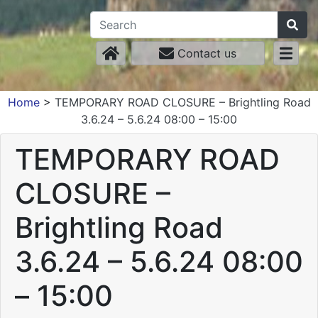
Contact us
Home
>
TEMPORARY ROAD CLOSURE – Brightling Road
3.6.24 – 5.6.24 08:00 – 15:00
TEMPORARY ROAD
CLOSURE –
Brightling Road
3.6.24 – 5.6.24 08:00
– 15:00