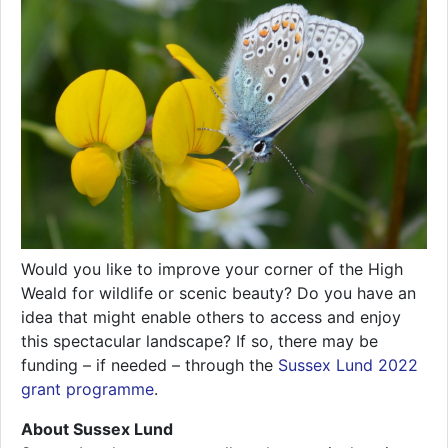
Would you like to improve your corner of the High
Weald for wildlife or scenic beauty? Do you have an
idea that might enable others to access and enjoy
this spectacular landscape? If so, there may be
funding – if needed – through the
Sussex Lund 2022
grant programme
.
About Sussex Lund