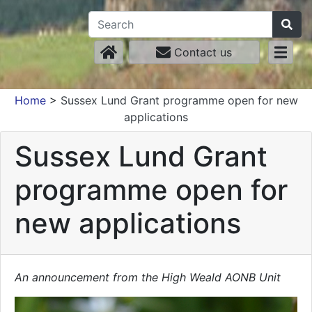
Contact us
Home
>
Sussex Lund Grant programme open for new
applications
Sussex Lund Grant
programme open for
new applications
An announcement from the High Weald AONB Unit