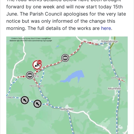
forward by one week and will now start today 15th
June. The Parish Council apologises for the very late
notice but was only informed of the change this
morning. The full details of the works are
here
.