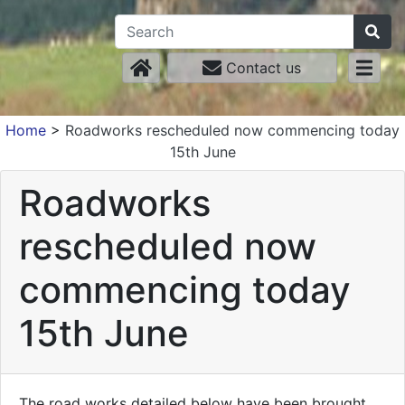
Contact us
Home
>
Roadworks rescheduled now commencing today
15th June
Roadworks
rescheduled now
commencing today
15th June
The road works detailed below have been brought