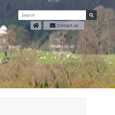
Contact us
Issues
What’s on in
Brightling