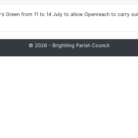
ey’s Green from 11 to 14 July to allow Openreach to carry ou
© 2026 - Brightling Parish Council