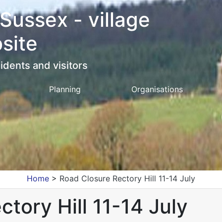
 Sussex - village
site
idents and visitors
Planning
Organisations
Home
>
Road Closure Rectory Hill 11-14 July
tory Hill 11-14 July