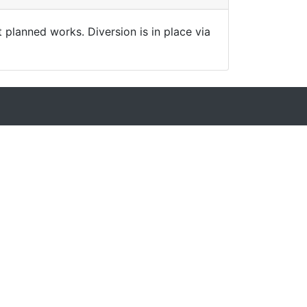
t planned works. Diversion is in place via