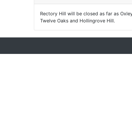
Rectory Hill will be closed as far as Oxl
Twelve Oaks and Hollingrove Hill.