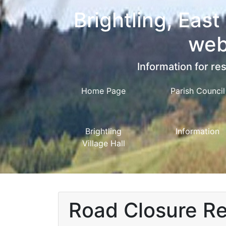
Brightling, East
web
Information for res
Home Page
Parish Council
Brightling
Information
Village Hall
Road Closure Rec