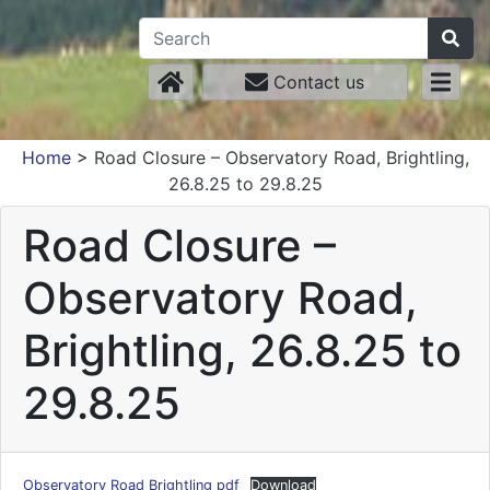
Contact us
Home
>
Road Closure – Observatory Road, Brightling,
26.8.25 to 29.8.25
Road Closure –
Observatory Road,
Brightling, 26.8.25 to
29.8.25
Observatory Road Brightling pdf
Download