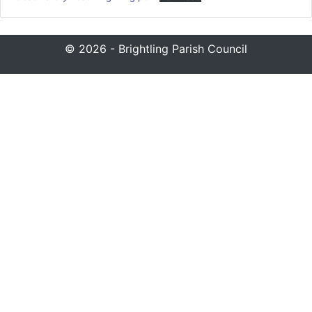
© 2026 - Brightling Parish Council