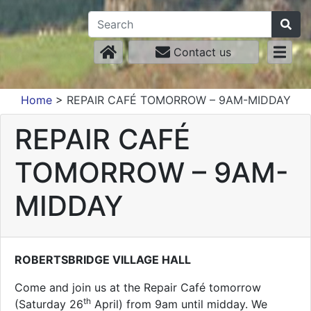
Contact us
Home
>
REPAIR CAFÉ TOMORROW – 9AM-MIDDAY
REPAIR CAFÉ
TOMORROW – 9AM-
MIDDAY
ROBERTSBRIDGE VILLAGE HALL
Come and join us at the Repair Café tomorrow
th
(Saturday 26
April) from 9am until midday. We