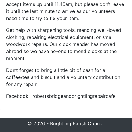
accept items up until 11.45am, but please don’t leave
it until the last minute to arrive as our volunteers
need time to try to fix your item.
Get help with sharpening tools, mending well-loved
clothing, repairing electrical equipment, or small
woodwork repairs. Our clock mender has moved
abroad so we have no-one to mend clocks at the
moment.
Don’t forget to bring a little bit of cash for a
coffee/tea and biscuit and a voluntary contribution
for any repair.
Facebook: robertsbridgeandbrightlingrepaircafe
© 2026 - Brightling Parish Council