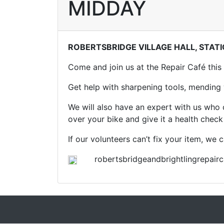
MIDDAY
ROBERTSBRIDGE VILLAGE HALL, STAT
Come and join us at the Repair Café this
Get help with sharpening tools, mending w
We will also have an expert with us who
over your bike and give it a health chec
If our volunteers can’t fix your item, we
robertsbridgeandbrightlingrepairc