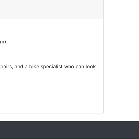
am).
airs, and a bike specialist who can look