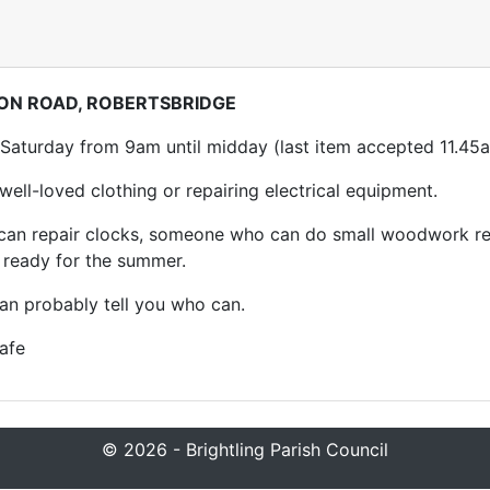
ION ROAD, ROBERTSBRIDGE
 Saturday from 9am until midday (last item accepted 11.45
ell-loved clothing or repairing electrical equipment.
 can repair clocks, someone who can do small woodwork rep
k ready for the summer.
 can probably tell you who can.
afe
© 2026 - Brightling Parish Council