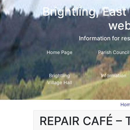
Brightling, East
web
Information for res
Home Page
Parish Council
Brightling
Information
Village Hall
Ho
REPAIR CAFÉ –