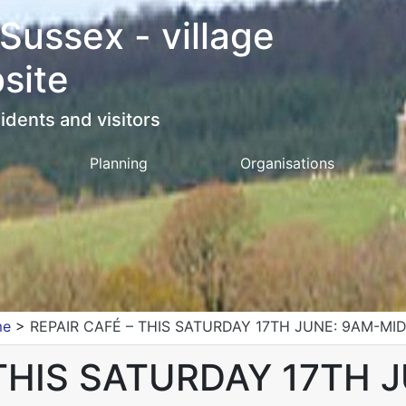
 Sussex - village
site
idents and visitors
Planning
Organisations
me
>
REPAIR CAFÉ – THIS SATURDAY 17TH JUNE: 9AM-MI
 THIS SATURDAY 17TH 