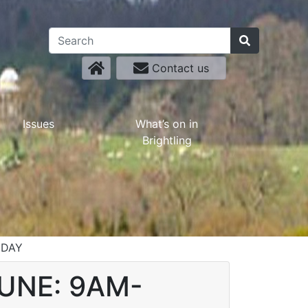
Contact us
Issues
What’s on in
Brightling
DDAY
JUNE: 9AM-