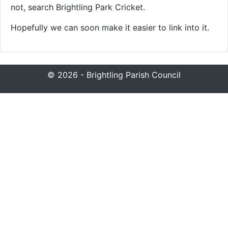
not, search Brightling Park Cricket.
Hopefully we can soon make it easier to link into it.
© 2026 - Brightling Parish Council