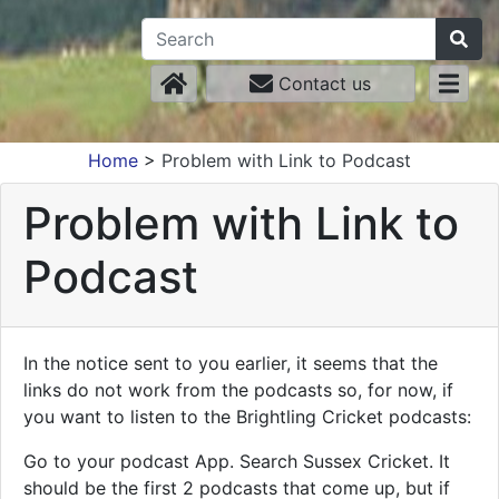
Contact us
Home
>
Problem with Link to Podcast
Problem with Link to
Podcast
In the notice sent to you earlier, it seems that the
links do not work from the podcasts so, for now, if
you want to listen to the Brightling Cricket podcasts:
Go to your podcast App. Search Sussex Cricket. It
should be the first 2 podcasts that come up, but if