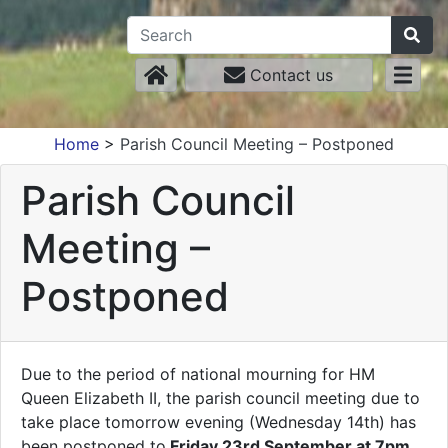
Contact us
Home
>
Parish Council Meeting – Postponed
Parish Council
Meeting –
Postponed
Due to the period of national mourning for HM
Queen Elizabeth II, the parish council meeting due to
take place tomorrow evening (Wednesday 14th) has
been postponed to
Friday 23rd September at 7pm
.