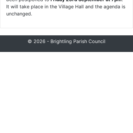
It will take place in the Village Hall and the agenda is
unchanged.
© 2026 - Brightling Parish Council