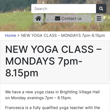
Contact us
Home
>
NEW YOGA CLASS – MONDAYS 7pm-8.15pm
NEW YOGA CLASS –
MONDAYS 7pm-
8.15pm
We have a new yoga class in Brightling Village Hall
on Monday evenings 7pm – 8.15pm.
Francesca is a fully qualified yoga teacher with the