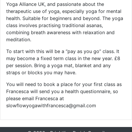
Yoga Alliance UK, and passionate about the
therapeutic use of yoga, especially yoga for mental
health. Suitable for beginners and beyond. The yoga
class involves practising traditional asanas,
combining breath awareness with relaxation and
meditation.
To start with this will be a “pay as you go” class. It
may become a fixed term class in the new year. £8
per session. Bring a yoga mat, blanket and any
straps or blocks you may have.
You will need to book a place for your first class as
Francesca will send you a health questionnaire, so
please email Francesca at
slowflowyogawithfrancesca@gmail.com