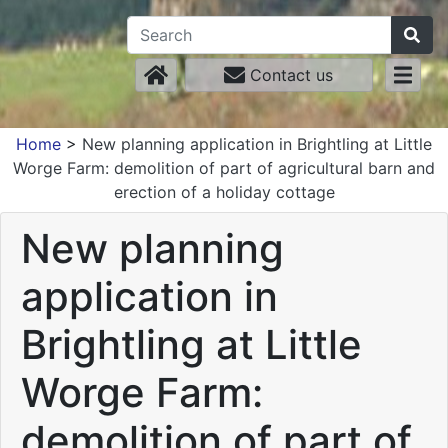
Contact us
Home
>
New planning application in Brightling at Little
Worge Farm: demolition of part of agricultural barn and
erection of a holiday cottage
New planning
application in
Brightling at Little
Worge Farm:
demolition of part of