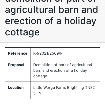
agricultural barn and
erection of a holiday
cottage
Reference
RR/2021/2509/P
Proposal
Demolition of part of agricultural
barn and erection of a holiday
cottage.
Location
Little Worge Farm, Brightling TN32
5HN