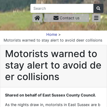
Contact us
Home
>
Motorists warned to stay alert to avoid deer collisions
Motorists warned to
stay alert to avoid de
er collisions
Shared on behalf of East Sussex County Council.
As the nights draw in, motorists in East Sussex are b