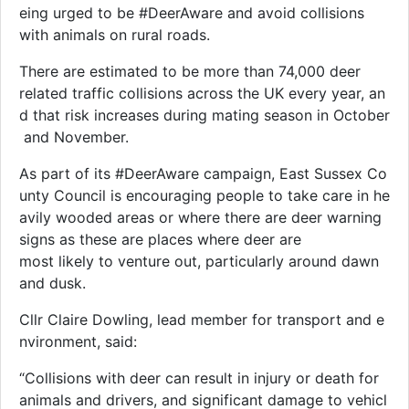
eing urged to be #DeerAware and avoid collisions
with animals on rural roads.
There are estimated to be more than 74,000 deer
related traffic collisions across the UK every year, an
d that risk increases during mating season in October
and November.
As part of its #DeerAware campaign, East Sussex Co
unty Council is encouraging people to take care in he
avily wooded areas or where there are deer warning
signs as these are places where deer are
most likely to venture out, particularly around dawn
and dusk.
Cllr Claire Dowling, lead member for transport and e
nvironment, said:
“Collisions with deer can result in injury or death for
animals and drivers, and significant damage to vehicl