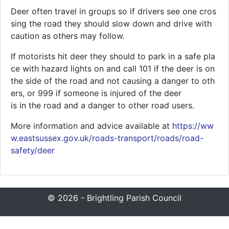
Deer often travel in groups so if drivers see one cros
sing the road they should slow down and drive with
caution as others may follow.
If motorists hit deer they should to park in a safe pla
ce with hazard lights on and call 101 if the deer is on
the side of the road and not causing a danger to oth
ers, or 999 if someone is injured of the deer
is in the road and a danger to other road users.
More information and advice available at
https://ww
w.eastsussex.gov.uk/roads-transport/roads/road-
safety/deer
© 2026 - Brightling Parish Council