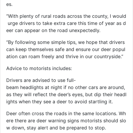
es.
“With plenty of rural roads across the county, I would
urge drivers to take extra care this time of year as d
eer can appear on the road unexpectedly.
“By following some simple tips, we hope that drivers
can keep themselves safe and ensure our deer popul
ation can roam freely and thrive in our countryside.”
Advice to motorists includes:
Drivers are advised to use full-
beam headlights at night if no other cars are around,
as they will reflect the deer’s eyes, but dip their headl
ights when they see a deer to avoid startling it.
Deer often cross the roads in the same locations. Wh
ere there are deer warning signs motorists should slo
w down, stay alert and be prepared to stop.