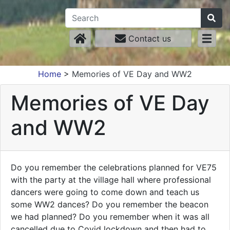
Contact us
Home
>
Memories of VE Day and WW2
Memories of VE Day
and WW2
Do you remember the celebrations planned for VE75
with the party at the village hall where professional
dancers were going to come down and teach us
some WW2 dances? Do you remember the beacon
we had planned? Do you remember when it was all
cancelled due to Covid lockdown and then had to