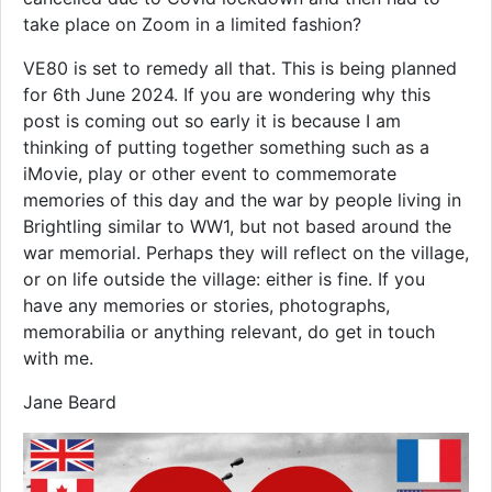
take place on Zoom in a limited fashion?
VE80 is set to remedy all that. This is being planned
for 6th June 2024. If you are wondering why this
post is coming out so early it is because I am
thinking of putting together something such as a
iMovie, play or other event to commemorate
memories of this day and the war by people living in
Brightling similar to WW1, but not based around the
war memorial. Perhaps they will reflect on the village,
or on life outside the village: either is fine. If you
have any memories or stories, photographs,
memorabilia or anything relevant, do get in touch
with me.
Jane Beard