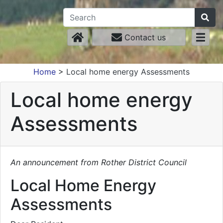
Contact us
Home
>
Local home energy Assessments
Local home energy
Assessments
An announcement from Rother District Council
Local Home Energy
Assessments