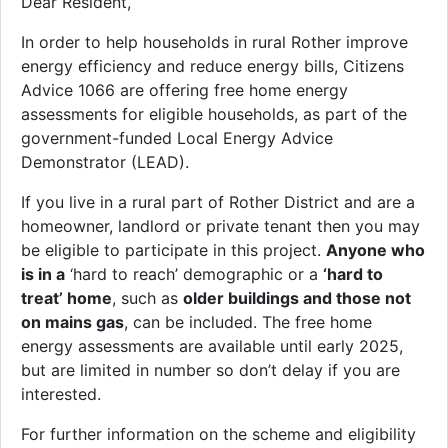
Dear Resident,
In order to help households in rural Rother improve
energy efficiency and reduce energy bills, Citizens
Advice 1066 are offering free home energy
assessments for eligible households, as part of the
government-funded Local Energy Advice
Demonstrator (LEAD).
If you live in a rural part of Rother District and are a
homeowner, landlord or private tenant then you may
be eligible to participate in this project.
Anyone who
is in a
‘hard to reach’ demographic or a
‘hard to
treat’ home
, such as
older buildings and those not
on mains gas
, can be included. The free home
energy assessments are available until early 2025,
but are limited in number so don’t delay if you are
interested.
For further information on the scheme and eligibility