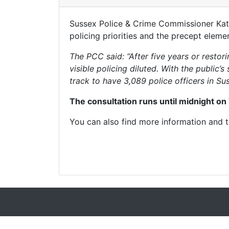
Sussex Police & Crime Commissioner Katy 
policing priorities and the precept elem
The PCC said: “After five years or resto
visible policing diluted. With the public
track to have 3,089 police officers in Sus
The consultation runs until midnight on
You can also find more information and 