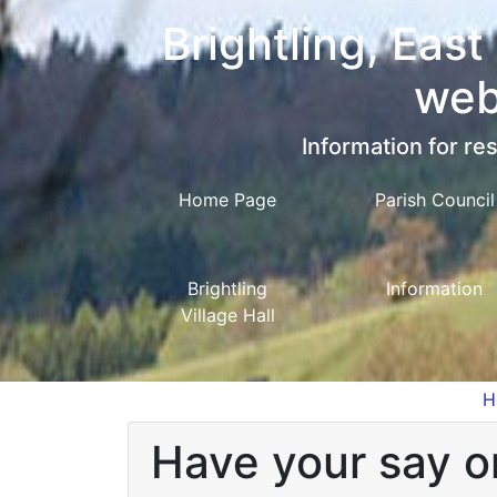
Brightling, East
web
Information for res
Home Page
Parish Council
Brightling
Information
Village Hall
H
Have your say on