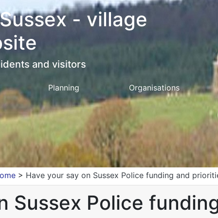
 Sussex - village
site
idents and visitors
Planning
Organisations
ome
>
Have your say on Sussex Police funding and prioriti
 Sussex Police funding 