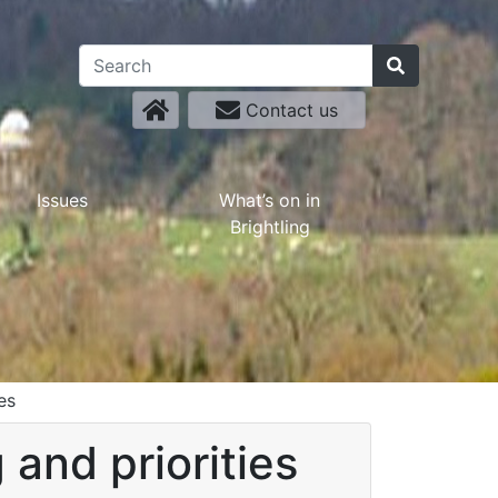
Contact us
Issues
What’s on in
Brightling
es
and priorities