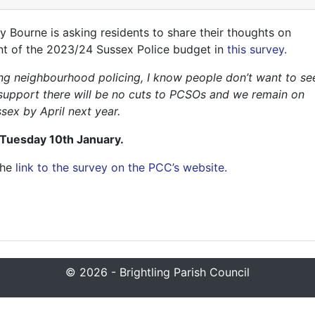
Bourne is asking residents to share their thoughts on
ent of the 2023/24 Sussex Police budget in
this survey.
ring neighbourhood policing, I know people don’t want to se
’s support there will be no cuts to PCSOs and we remain on
sex by April next year.
 Tuesday 10th January.
the
link to the survey on the PCC’s website.
© 2026 - Brightling Parish Council