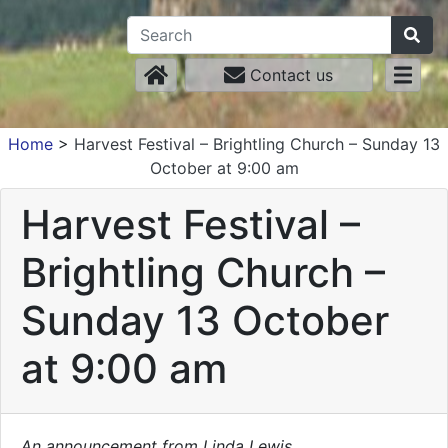
Contact us
Home
>
Harvest Festival – Brightling Church – Sunday 13
October at 9:00 am
Harvest Festival –
Brightling Church –
Sunday 13 October
at 9:00 am
An announcement from Linda Lewis