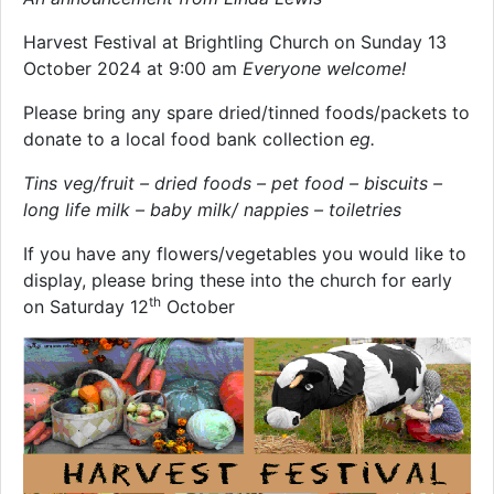
Harvest Festival at Brightling Church on Sunday 13
October 2024 at 9:00 am
Everyone welcome!
Please bring any spare dried/tinned foods/packets to
donate to a local food bank collection
eg.
Tins veg/fruit – dried foods – pet food – biscuits –
long life milk
– baby milk/ nappies – toiletries
If you have any flowers/vegetables you would like to
display, please bring these into the church for early
th
on Saturday 12
October