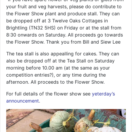
your fruit and veg harvests, please do contribute to
the Flower Show plant and produce stall. They can
be dropped off at 3 Twelve Oaks Cottages in
Brightling (TN32 5HS) on Friday or at the stall from
8:30 onwards on Saturday. All proceeds go towards
the Flower Show. Thank you from Bill and Siew Lee
The tea stall is also appealling for cakes. They can
also be dropped off at the Tea Stall on Saturday
morning before 10.00 am (at the same as your
competition entries?), or any time during the
afternoon. All proceeds to the Flower Show.
For full details of the flower show see
yeterday’s
announcement
.