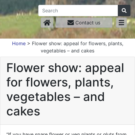
Contact us
Home
>
Flower show: appeal for flowers, plants,
vegetables – and cakes
Flower show: appeal
for flowers, plants,
vegetables – and
cakes
“If you have spare flower or veg plants or gluts from