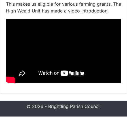
This makes us eligible for various farming grants. The
High Weald Unit has made a video introduction.
© 2026 - Brightling Parish Council