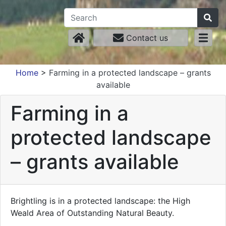
Contact us
Home
>
Farming in a protected landscape – grants
available
Farming in a
protected landscape
– grants available
Brightling is in a protected landscape: the High
Weald Area of Outstanding Natural Beauty.