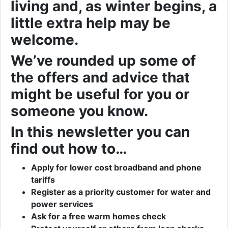
living and, as winter begins, a
little extra help may be
welcome.
We’ve rounded up some of
the offers and advice that
might be useful for you or
someone you know.
In this newsletter you can
find out how to…
Apply for lower cost broadband and phone
tariffs
Register as a priority customer for water and
power services
Ask for a free warm homes check