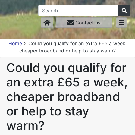
Contact us
Home
>
Could you qualify for an extra £65 a week,
cheaper broadband or help to stay warm?
Could you qualify for
an extra £65 a week,
cheaper broadband
or help to stay
warm?