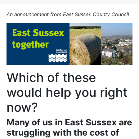
An announcement from East Sussex County Council
Which of these
would help you right
now?
Many of us in East Sussex are
struggling with the cost of