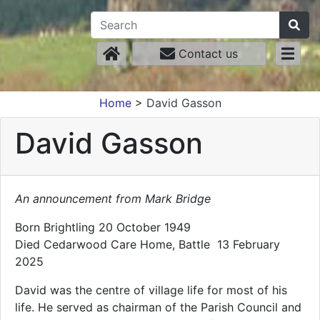
Contact us
Home
>
David Gasson
David Gasson
An announcement from Mark Bridge
Born Brightling 20 October 1949
Died Cedarwood Care Home, Battle 13 February
2025
David was the centre of village life for most of his
life. He served as chairman of the Parish Council and