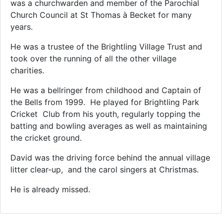
was a churchwarden and member of the Parochial
Church Council at St Thomas à Becket for many
years.
He was a trustee of the Brightling Village Trust and
took over the running of all the other village
charities.
He was a bellringer from childhood and Captain of
the Bells from 1999. He played for Brightling Park
Cricket Club from his youth, regularly topping the
batting and bowling averages as well as maintaining
the cricket ground.
David was the driving force behind the annual village
litter clear-up, and the carol singers at Christmas.
He is already missed.