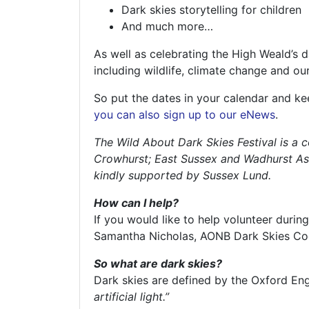
Dark skies storytelling for children
And much more…
As well as celebrating the High Weald’s d
including wildlife, climate change and ou
So put the dates in your calendar and k
you can also sign up to our eNews
.
The Wild About Dark Skies Festival is a 
Crowhurst; East Sussex and Wadhurst Ast
kindly supported by Sussex Lund.
How can I help?
If you would like to help volunteer durin
Samantha Nicholas, AONB Dark Skies Co
So what are dark skies?
Dark skies are defined by the Oxford Eng
artificial light.”