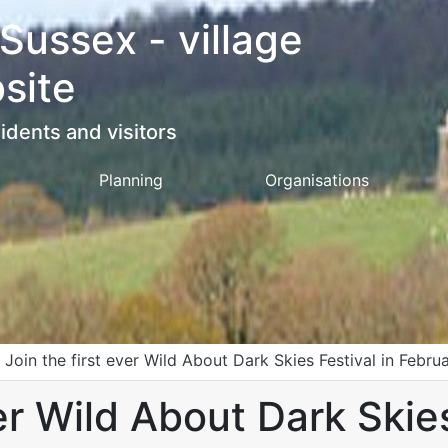
 Sussex - village
site
idents and visitors
Planning
Organisations
>
Join the first ever Wild About Dark Skies Festival in Febr
er Wild About Dark Skies