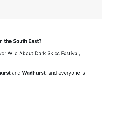
n the South East?
ver Wild About Dark Skies Festival,
hurst
and
Wadhurst
, and everyone is