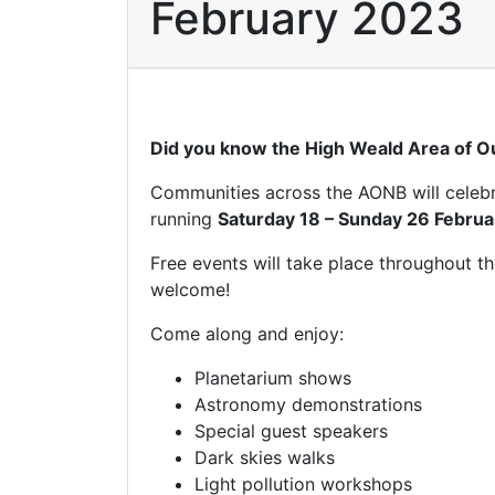
February 2023
Did you know the High Weald Area of Ou
Communities across the AONB will celebrat
running
Saturday 18 – Sunday 26 Febru
Free events will take place throughout t
welcome!
Come along and enjoy:
Planetarium shows
Astronomy demonstrations
Special guest speakers
Dark skies walks
Light pollution workshops