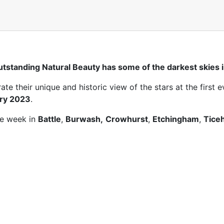
tstanding Natural Beauty has some of the darkest skies i
e their unique and historic view of the stars at the first e
ary 2023
.
he week in
Battle
,
Burwash,
Crowhurst
,
Etchingham
,
Tice