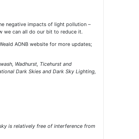
he negative impacts of light pollution –
we can all do our bit to reduce it.
h Weald AONB website for more updates;
urwash, Wadhurst, Ticehurst and
tional Dark Skies and Dark Sky Lighting,
ky is relatively free of interference from