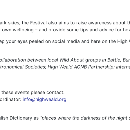
ark skies, the Festival also aims to raise awareness about t
r own wellbeing – and provide some tips and advice for how 
eep your eyes peeled on social media and here on the Hig
collaboration between local Wild About groups in Battle, B
ronomical Societies; High Weald AONB Partnership; Interna
g these events please contact:
ordinator:
info@highweald.org
lish Dictionary as
“places where the darkness of the night s