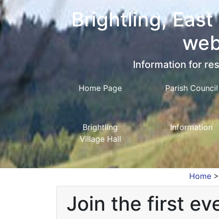
Brightling, East
web
Information for res
Home Page
Parish Council
Brightling
Information
Village Hall
Home
Join the first ev