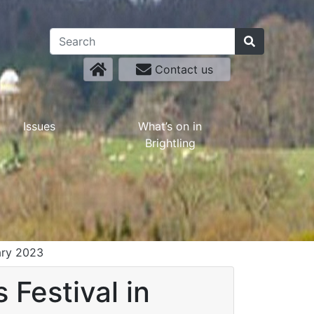
Contact us
Issues
What’s on in
Brightling
uary 2023
 Festival in