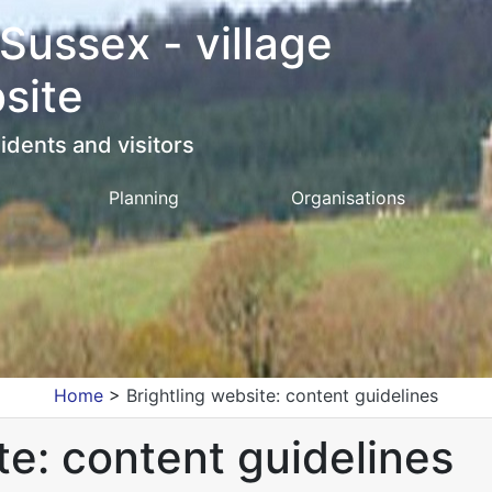
 Sussex - village
site
idents and visitors
Planning
Organisations
Home
>
Brightling website: content guidelines
te: content guidelines