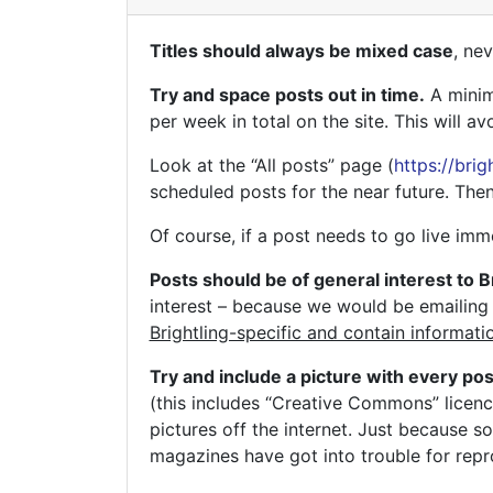
Titles should always be mixed case
, ne
Try and space posts out in time.
A minimu
per week in total on the site. This will a
Look at the “All posts” page (
https://bri
scheduled posts for the near future. Then
Of course, if a post needs to go live imm
Posts should be of general interest to B
interest – because we would be emailing 
Brightling-specific and contain informati
Try and include a picture with every pos
(this includes “Creative Commons” licen
pictures off the internet. Just because s
magazines have got into trouble for repr