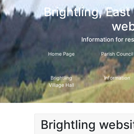
Brightling, East
web
Information for res
Home Page
Parish Council
Brightling
Information
Village Hall
Brightling websi