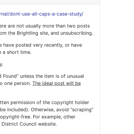
rnal/dont-use-all-caps-a-case-study/
ere are not usually more than two posts
rom the Brightling site, and unsubscribing.
le have posted very recently, or have
 a short time.
y.
d Found” unless the item is of unusual
to one person.
The ideal post will be
tten permission of the copyright holder
e included). Otherwise, avoid “scraping”
copyright-free. For example, other
District Council website.