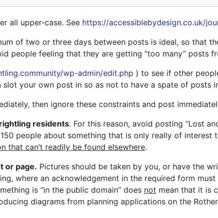
ver all upper-case. See
https://accessiblebydesign.co.uk/jou
m of two or three days between posts is ideal, so that th
void people feeling that they are getting “too many” posts f
ghtling.community/wp-admin/edit.php
) to see if other peop
 slot your own post in so as not to have a spate of posts in
ediately, then ignore these constraints and post immediatel
rightling residents
. For this reason, avoid posting “Lost an
150 people about something that is only really of interest 
on that can’t readily be found elsewhere
.
t or page.
Pictures should be taken by you, or have the wri
cing, where an acknowledgement in the required form must b
omething is “in the public domain” does
not
mean that it is 
oducing diagrams from planning applications on the Rother 