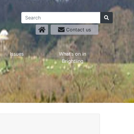
Contact us
Issues
What’s on in
Brightling