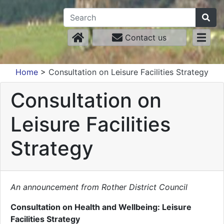
Contact us
Home
>
Consultation on Leisure Facilities Strategy
Consultation on
Leisure Facilities
Strategy
An announcement from Rother District Council
Consultation on Health and Wellbeing: Leisure
Facilities Strategy