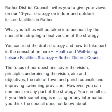
Rother District Council invites you to give your views
on our 10-year strategy on indoor and outdoor
leisure facilities in Rother.
What you tell us will be taken into account by the
council in adopting a final version of the strategy.
You can read the draft strategy and how to take part
in the consultation here –
Health and Well-being:
Leisure Facilities Strategy – Rother District Council
The focus of our questions cover the vision,
principles underpinning the vision, aim and
objectives, the role of town and parish councils and
improving swimming provision. However, you can
comment on any part of the strategy. You can tell us
if you think something is missing or any information
you think the council does not know about.