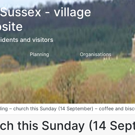
 Sussex - village
site
idents and visitors
Planning
Organisations
tling – church this Sunday (14 September) – coffee and bisc
rch this Sunday (14 Sep