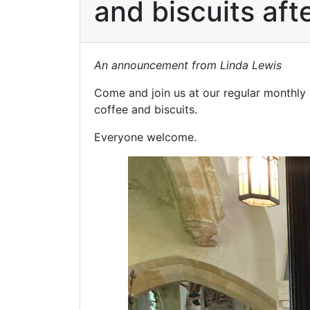
and biscuits af
An announcement from Linda Lewis
Come and join us at our regular monthly
coffee and biscuits.
Everyone welcome.