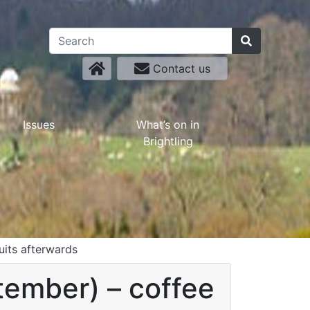
Contact us
Issues
What’s on in
Brightling
uits afterwards
tember) – coffee