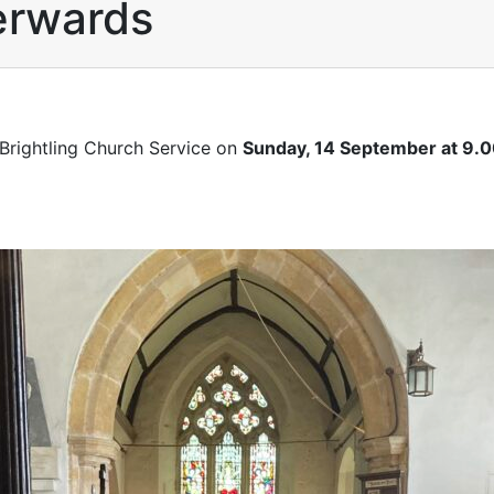
terwards
 Brightling Church Service on
Sunday, 14 September at 9.