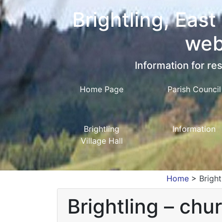
Brightling, East
web
Information for res
Home Page
Parish Council
Brightling
Information
Village Hall
Home
>
Brigh
Brightling – chu