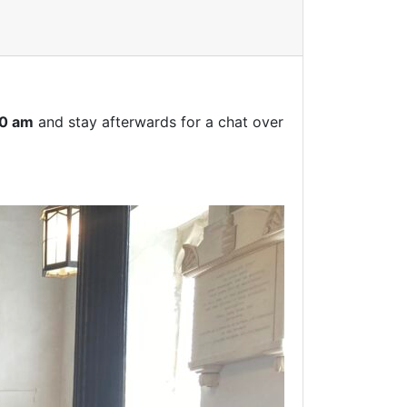
00 am
and stay afterwards for a chat over