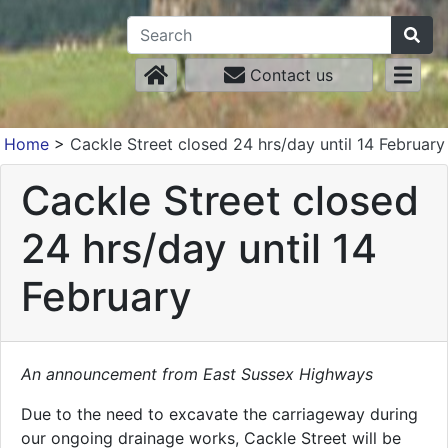
Contact us
Home
>
Cackle Street closed 24 hrs/day until 14 February
Cackle Street closed
24 hrs/day until 14
February
An announcement from East Sussex Highways
Due to the need to excavate the carriageway during
our ongoing drainage works, Cackle Street will be