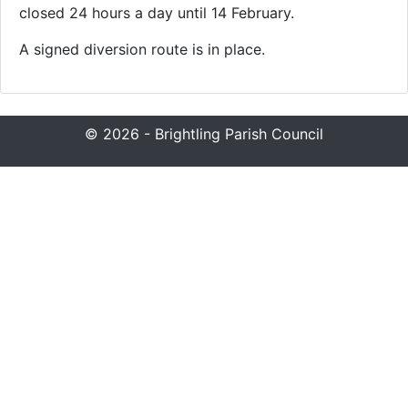
closed 24 hours a day until 14 February.
A signed diversion route is in place.
© 2026 - Brightling Parish Council