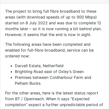
The project to bring full fibre broadband to these
areas (with download speeds of up to 900 Mbps)
started on 8 July 2022 and was due to complete 12
months later – so it is now running a bit behind plan.
However, it seems that the end is now in sight.
The following areas have been completed and
enabled for full-fibre broadband; service can be
ordered now:
Darvell Estate, Netherfield
Brightling Road east of Oxley’s Green
Premises between Coldharbour Farm and
Pelham Bucks.
For the other areas, here is the latest status report
from BT / Openreach. When it says “Expected
completion” expect a further unpredictable period of