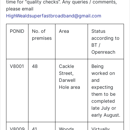
time for “quality checks”. Any queries / comments,
please email
HighWealdsuperfastbroadband@gmail.com
PONID
No. of
Area
Status
premises
according to
BT /
Openreach
V8001
48
Cackle
Being
Street,
worked on
Darwell
and
Hole area
expecting
them to be
completed
late July or
early August.
V8009
41
Woods
Virtually