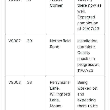
Corner
there now as
well.
Expected
completion
of 21/07/23
V9007
29
Netherfield
Installation
Road
complete.
Quality
checks in
progress at
11/07/23
V9008
38
Perrymans
Being
Lane,
worked on
Willingford
and
Lane,
expecting
Mount
them to be