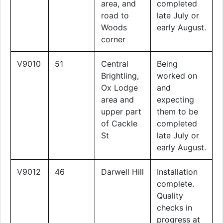
area, and
completed
road to
late July or
Woods
early August.
corner
V9010
51
Central
Being
Brightling,
worked on
Ox Lodge
and
area and
expecting
upper part
them to be
of Cackle
completed
St
late July or
early August.
V9012
46
Darwell Hill
Installation
complete.
Quality
checks in
progress at