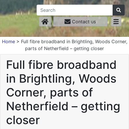
Contact us
Home
>
Full fibre broadband in Brightling, Woods Corner,
parts of Netherfield – getting closer
Full fibre broadband
in Brightling, Woods
Corner, parts of
Netherfield – getting
closer