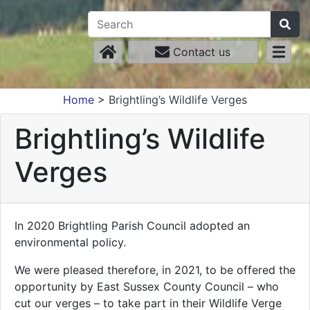
Contact us
Home
>
Brightling’s Wildlife Verges
Brightling’s Wildlife
Verges
In 2020 Brightling Parish Council adopted an
environmental policy.
We were pleased therefore, in 2021, to be offered the
opportunity by East Sussex County Council – who
cut our verges – to take part in their Wildlife Verge