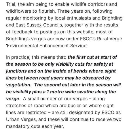
Trial, the aim being to enable wildlife corridors and
wildflowers to flourish. Three years on, following
regular monitoring by local enthusiasts and Brightling
and East Sussex Councils, together with the results
of feedback to postings on this website, most of
Brightling’s verges are now under ESCC’s Rural Verge
‘Environmental Enhancement Service’.
In practice, this means that:
the first cut at start of
the season to be only visibility cuts for safety at
junctions and on the inside of bends where sight
lines between road users may be obscured by
vegetation. The second cut later in the season will
be visibility plus a 1 metre wide swathe along the
verge.
A small number of our verges – along
stretches of road which are busier or where sight
lines are restricted – are still designated by ESCC as
Urban Verges, and these will continue to receive two
mandatory cuts each year.