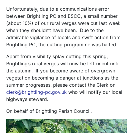
Unfortunately, due to a communications error
between Brightling PC and ESCC, a small number
(about 10%) of our rural verges were cut last week
when they shouldn’t have been. Due to the
admirable vigilance of locals and swift action from
Brightling PC, the cutting programme was halted.
Apart from visibility splay cutting this spring,
Brightling’s rural verges will now be left uncut until
the autumn. If you become aware of overgrown
vegetation becoming a danger at junctions as the
summer progresses, please contact the Clerk on
clerk@brightling-pc.gov.uk
who will notify our local
highways steward.
On behalf of Brightling Parish Council.