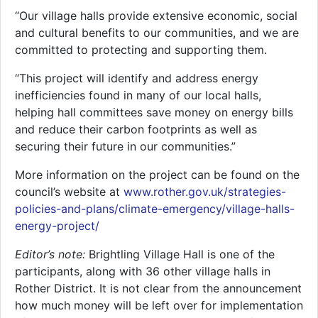
“Our village halls provide extensive economic, social
and cultural benefits to our communities, and we are
committed to protecting and supporting them.
“This project will identify and address energy
inefficiencies found in many of our local halls,
helping hall committees save money on energy bills
and reduce their carbon footprints as well as
securing their future in our communities.”
More information on the project can be found on the
council’s website at
www.rother.gov.uk/strategies-
policies-and-plans/climate-emergency/village-halls-
energy-project/
Editor’s note:
Brightling Village Hall is one of the
participants, along with 36 other village halls in
Rother District. It is not clear from the announcement
how much money will be left over for implementation