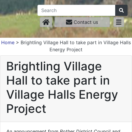
Contact us
Home
>
Brightling Village Hall to take part in Village Halls
Energy Project
Brightling Village
Hall to take part in
Village Halls Energy
Project
An announcement from Rother District Council and