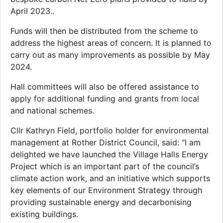
April 2023..
Funds will then be distributed from the scheme to
address the highest areas of concern. It is planned to
carry out as many improvements as possible by May
2024.
Hall committees will also be offered assistance to
apply for additional funding and grants from local
and national schemes.
Cllr Kathryn Field, portfolio holder for environmental
management at Rother District Council, said: “I am
delighted we have launched the Village Halls Energy
Project which is an important part of the council’s
climate action work, and an initiative which supports
key elements of our Environment Strategy through
providing sustainable energy and decarbonising
existing buildings.