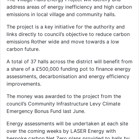
address areas of energy inefficiency and high carbon
emissions in local village and community halls.
The project is a key initiative for the authority and
links directly to council’s objective to reduce carbon
emissions Rother wide and move towards a low
carbon future.
A total of 37 halls across the district will benefit from
a share of a £500,000 funding pot to finance energy
assessments, decarbonisation and energy efficiency
improvements.
The money was awarded to the project from the
council’s Community Infrastructure Levy Climate
Emergency Bonus Fund last June.
Energy assessments will be undertaken at each site
over the coming weeks by LASER Energy with
bespoke carbon Net Zero plans provided to halls by