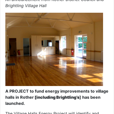
Brightling Village Hall
A PROJECT to fund energy improvements to village
halls in Rother
[including Brightling’s
] has been
launched.
The Village Halls Energy Project will identify and