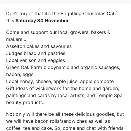
Don’t forget that it’s the Brightling Christmas Café
this
Saturday 30 November
.
Come and support our local growers, bakers &
makers …
Asselton cakes and savouries
Judges bread and pastries
Local venison and veggies
Green Oak Farm biodynamic and organic sausages,
bacon, eggs
Local honey, cheese, apple juice, apple compote
Gift ideas of wickerwork for the home and garden;
paintings and cards by local artists; and Temple Spa
beauty products.
Not only will there be all these delicious goodies, but
we will have bacon rolls/sandwiches as well as
coffee, tea and cake. So, come and chat with friends