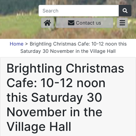
Contact us
Home
>
Brightling Christmas Cafe: 10-12 noon this
Saturday 30 November in the Village Hall
Brightling Christmas
Cafe: 10-12 noon
this Saturday 30
November in the
Village Hall