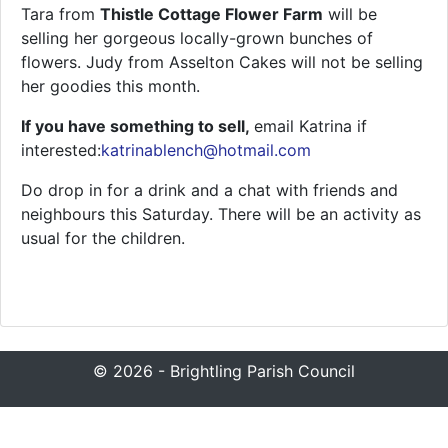
Tara from
Thistle Cottage Flower Farm
will be
selling her gorgeous locally-grown bunches of
flowers. Judy from Asselton Cakes will not be selling
her goodies this month.
If you have something to sell,
email Katrina if
interested:
katrinablench@hotmail.com
Do drop in for a drink and a chat with friends and
neighbours this Saturday. There will be an activity as
usual for the children.
© 2026 - Brightling Parish Council