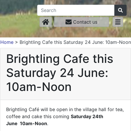
Contact us
Home
>
Brightling Cafe this Saturday 24 June: 10am-Noon
Brightling Cafe this
Saturday 24 June:
10am-Noon
Brightling Café will be open in the village hall for tea,
coffee and cake this coming
Saturday 24th
June
10am-Noon
.