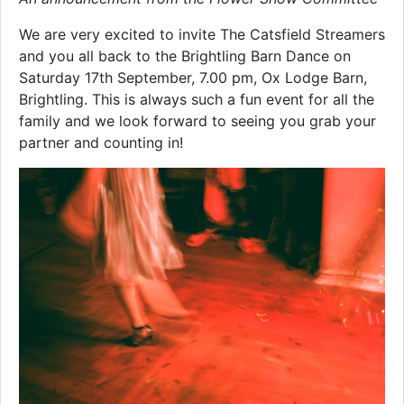
We are very excited to invite The Catsfield Streamers
and you all back to the Brightling Barn Dance on
Saturday 17th September, 7.00 pm, Ox Lodge Barn,
Brightling. This is always such a fun event for all the
family and we look forward to seeing you grab your
partner and counting in!