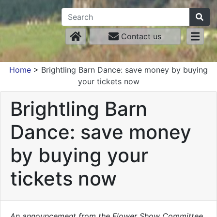
Contact us
Home
>
Brightling Barn Dance: save money by buying
your tickets now
Brightling Barn
Dance: save money
by buying your
tickets now
An announcement from the Flower Show Committee