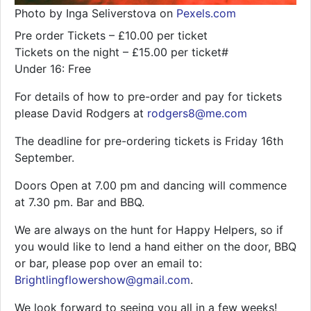
Photo by Inga Seliverstova on
Pexels.com
Pre order Tickets – £10.00 per ticket
Tickets on the night – £15.00 per ticket#
Under 16: Free
For details of how to pre-order and pay for tickets
please David Rodgers at
rodgers8@me.com
The deadline for pre-ordering tickets is Friday 16th
September.
Doors Open at 7.00 pm and dancing will commence
at 7.30 pm. Bar and BBQ.
We are always on the hunt for Happy Helpers, so if
you would like to lend a hand either on the door, BBQ
or bar, please pop over an email to:
Brightlingflowershow@gmail.com
.
We look forward to seeing you all in a few weeks!