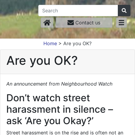
Contact us
Home
>
Are you OK?
Are you OK?
An announcement from Neighbourhood Watch
Don’t watch street
harassment in silence –
ask ‘Are you Okay?’
Street harassment is on the rise and is often not an