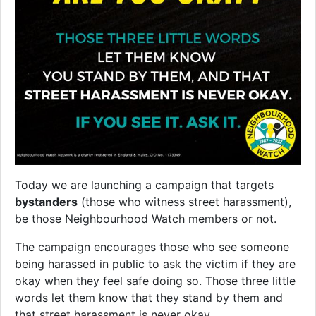
Today we are launching a campaign that targets
bystanders
(those who witness street harassment),
be those Neighbourhood Watch members or not.
The campaign encourages those who see someone
being harassed in public to ask the victim if they are
okay when they feel safe doing so. Those three little
words let them know that they stand by them and
that street harassment is never okay.