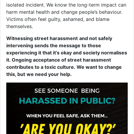
isolated incident. We know the long-term impact can
harm mental health and change people’s behaviour.
Victims often feel guilty, ashamed, and blame
themselves.
Witnessing street harassment
and not safely
intervening sends the message to those
experiencing it that it’s okay and society normalises
it. Ongoing acceptance of street harassment
contributes to a toxic culture. We want to change
this, but
we need your help.