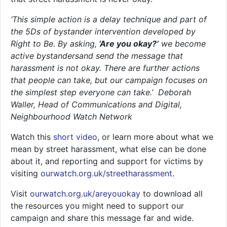
‘This simple action is a delay technique and part of
the 5Ds of bystander intervention developed by
Right to Be. By asking,
‘Are you okay?’
we become
active bystandersand send the message that
harassment is not okay. There are further actions
that people can take, but our campaign focuses on
the simplest step everyone can take.’ Deborah
Waller, Head of Communications and Digital,
Neighbourhood Watch Network
Watch this
short video
, or learn more about what we
mean by street harassment, what else can be done
about it, and reporting and support for victims by
visiting
ourwatch.org.uk/streetharassment
.
Visit
ourwatch.org.uk/areyouokay
to download all
the resources you might need to support our
campaign and share this message far and wide.