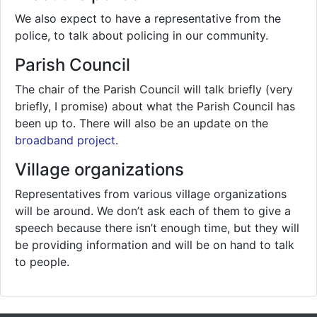
We also expect to have a representative from the
police, to talk about policing in our community.
Parish Council
The chair of the Parish Council will talk briefly (very
briefly, I promise) about what the Parish Council has
been up to. There will also be an update on the
broadband project
.
Village organizations
Representatives from various village organizations
will be around. We don’t ask each of them to give a
speech because there isn’t enough time, but they will
be providing information and will be on hand to talk
to people.