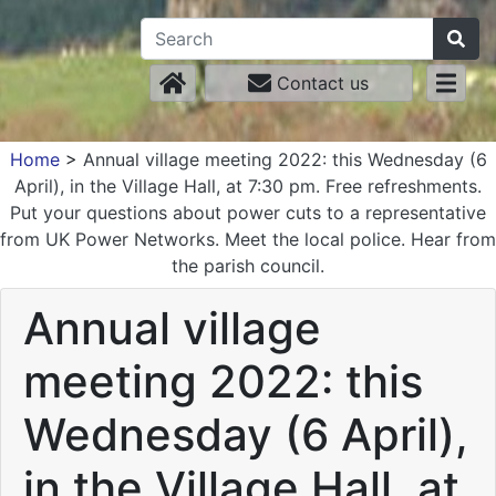
Contact us
Home
>
Annual village meeting 2022: this Wednesday (6
April), in the Village Hall, at 7:30 pm. Free refreshments.
Put your questions about power cuts to a representative
from UK Power Networks. Meet the local police. Hear from
the parish council.
Annual village
meeting 2022: this
Wednesday (6 April),
in the Village Hall, at