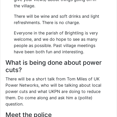
the village.
There will be wine and soft drinks and light
refreshments. There is no charge.
Everyone in the parish of Brightling is very
welcome, and we do hope to see as many
people as possible. Past village meetings
have been both fun and interesting.
What is being done about power
cuts?
There will be a short talk from Tom Miles of UK
Power Networks, who will be talking about local
power cuts and what UKPN are doing to reduce
them. Do come along and ask him a (polite)
question.
Meet the police