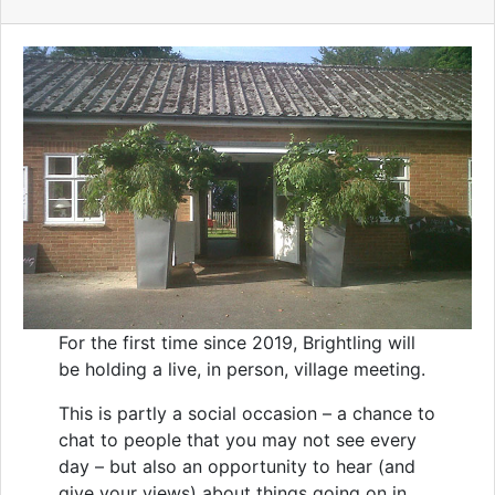
For the first time since 2019, Brightling will
be holding a live, in person, village meeting.
This is partly a social occasion – a chance to
chat to people that you may not see every
day – but also an opportunity to hear (and
give your views) about things going on in