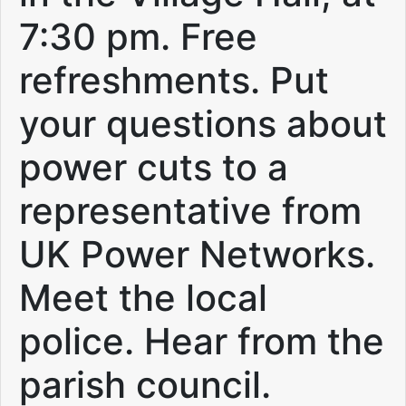
7:30 pm. Free
refreshments. Put
your questions about
power cuts to a
representative from
UK Power Networks.
Meet the local
police. Hear from the
parish council.