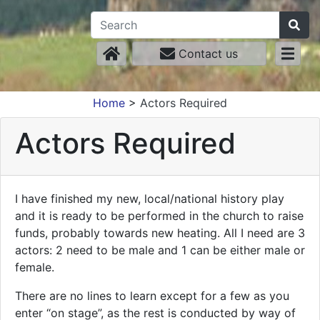
Contact us
Home
>
Actors Required
Actors Required
I have finished my new, local/national history play
and it is ready to be performed in the church to raise
funds, probably towards new heating. All I need are 3
actors: 2 need to be male and 1 can be either male or
female.
There are no lines to learn except for a few as you
enter “on stage”, as the rest is conducted by way of