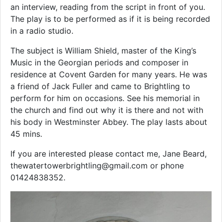
an interview, reading from the script in front of you.
The play is to be performed as if it is being recorded
in a radio studio.
The subject is William Shield, master of the King’s
Music in the Georgian periods and composer in
residence at Covent Garden for many years. He was
a friend of Jack Fuller and came to Brightling to
perform for him on occasions. See his memorial in
the church and find out why it is there and not with
his body in Westminster Abbey. The play lasts about
45 mins.
If you are interested please contact me, Jane Beard,
thewatertowerbrightling@gmail.com or phone
01424838352.