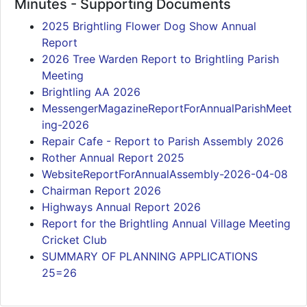
Minutes - Supporting Documents
2025 Brightling Flower Dog Show Annual
Report
2026 Tree Warden Report to Brightling Parish
Meeting
Brightling AA 2026
MessengerMagazineReportForAnnualParishMeet
ing-2026
Repair Cafe - Report to Parish Assembly 2026
Rother Annual Report 2025
WebsiteReportForAnnualAssembly-2026-04-08
Chairman Report 2026
Highways Annual Report 2026
Report for the Brightling Annual Village Meeting
Cricket Club
SUMMARY OF PLANNING APPLICATIONS
25=26