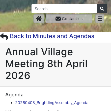
Contact us
Back to Minutes and Agendas
Annual Village
Meeting 8th April
2026
Agenda
20260408_BrightlingAssembly_Agenda