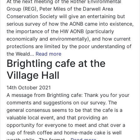
At the next meeting of the Rother Environmental
Group (REG), Peter Miles of the Darwell Area
Conservation Society will give an entertaining but
serious survey of how the AONB came into existence,
the importance of the HW AONB (particularly
economically and environmentally), and how current
protections are limited by the poor understanding of
the Weald…
Read more
Brightling cafe at the
Village Hall
14th October 2021
A message from Brightling cafe: Thank you for your
comments and suggestions on our survey. The
general consensus seems to be that the cafe is a
valuable local event, and that providing an
opportunity for everyone to meet and chat over a
cup of fresh coffee and home-made cake is well