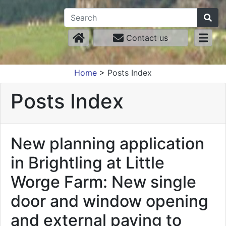
Contact us
Home
>
Posts Index
Posts Index
New planning application
in Brightling at Little
Worge Farm: New single
door and window opening
and external paving to