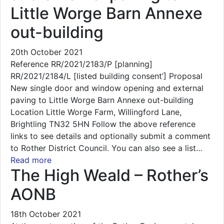
Little Worge Barn Annexe
out-building
20th October 2021
Reference RR/2021/2183/P [planning]
RR/2021/2184/L [listed building consent’] Proposal
New single door and window opening and external
paving to Little Worge Barn Annexe out-building
Location Little Worge Farm, Willingford Lane,
Brightling TN32 5HN Follow the above reference
links to see details and optionally submit a comment
to Rother District Council. You can also see a list…
Read more
The High Weald – Rother’s
AONB
18th October 2021