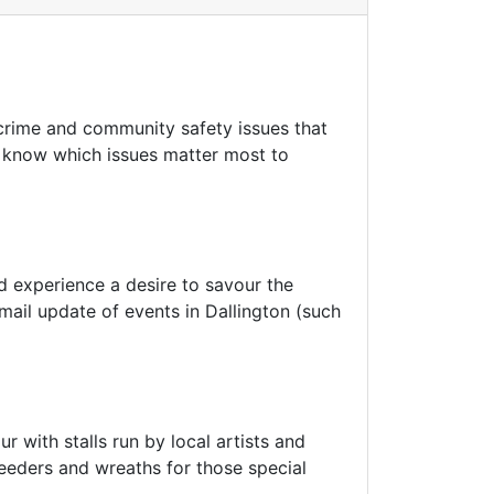
crime and community safety issues that
to know which issues matter most to
nd experience a desire to savour the
email update of events in Dallington (such
 with stalls run by local artists and
eeders and wreaths for those special