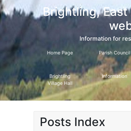
Brightling, East
web
Information for res
Home Page
Parish Council
Brightling
Information
Village Hall
Posts Index