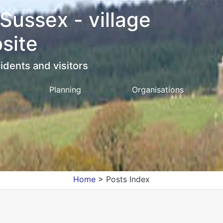
 Sussex - village
site
idents and visitors
Planning
Organisations
Home
>
Posts Index