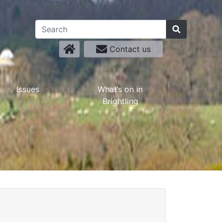
Contact us
Issues
What’s on in
Brightling