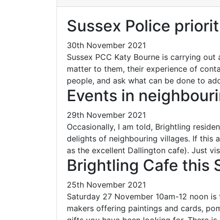
Sussex Police priorit
30th November 2021
Sussex PCC Katy Bourne is carrying out 
matter to them, their experience of cont
people, and ask what can be done to a
Events in neighbouri
29th November 2021
Occasionally, I am told, Brightling reside
delights of neighbouring villages. If this
as the excellent Dallington cafe). Just vi
Brightling Cafe this
25th November 2021
Saturday 27 November 10am-12 noon is the 
makers offering paintings and cards, pom