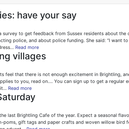
ies: have your say
a survey to get feedback from Sussex residents about the 
acting police, and about police funding. She said: “I want 
ddress…
Read more
ng villages
nts feel that there is not enough excitement in Brightling, a
 applies to you, read on…. You can sign up to get a regular 
sit…
Read more
 Saturday
last Brightling Cafe of the year. Expect a seasonal flavour
-poms, gift tags and paper crafts and woven willow bird f