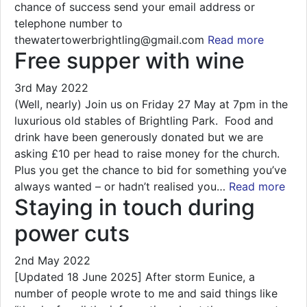
chance of success send your email address or
telephone number to
thewatertowerbrightling@gmail.com
Read more
Free supper with wine
3rd May 2022
(Well, nearly) Join us on Friday 27 May at 7pm in the
luxurious old stables of Brightling Park. Food and
drink have been generously donated but we are
asking £10 per head to raise money for the church.
Plus you get the chance to bid for something you’ve
always wanted – or hadn’t realised you…
Read more
Staying in touch during
power cuts
2nd May 2022
[Updated 18 June 2025] After storm Eunice, a
number of people wrote to me and said things like