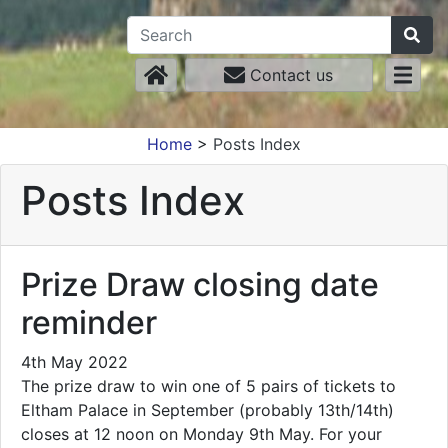
Contact us
Home
>
Posts Index
Posts Index
Prize Draw closing date
reminder
4th May 2022
The prize draw to win one of 5 pairs of tickets to
Eltham Palace in September (probably 13th/14th)
closes at 12 noon on Monday 9th May. For your